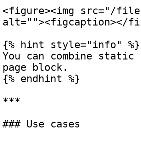
<figure><img src="/file
alt=""><figcaption></fi
{% hint style="info" %}

You can combine static 
page block.

{% endhint %}

***

### Use cases
