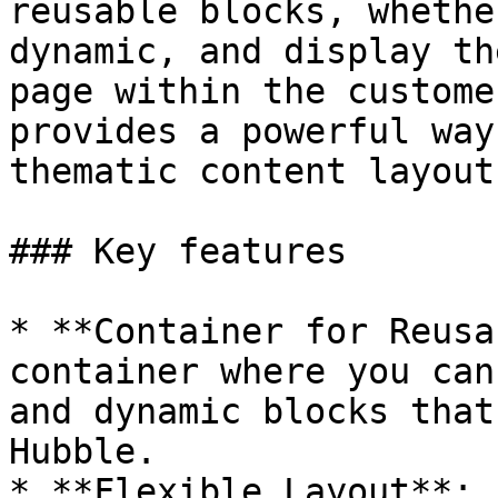
reusable blocks, whethe
dynamic, and display th
page within the custome
provides a powerful way
thematic content layouts
### Key features

* **Container for Reusa
container where you can
and dynamic blocks that
Hubble.

* **Flexible Layout**: 