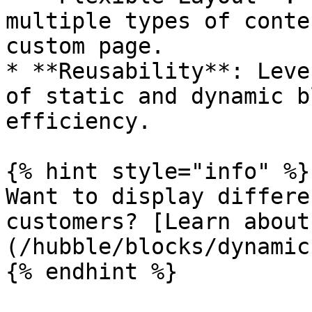
multiple types of conte
custom page.

* **Reusability**: Leve
of static and dynamic b
efficiency.

{% hint style="info" %}

Want to display differe
customers? [Learn about
(/hubble/blocks/dynamic
{% endhint %}
