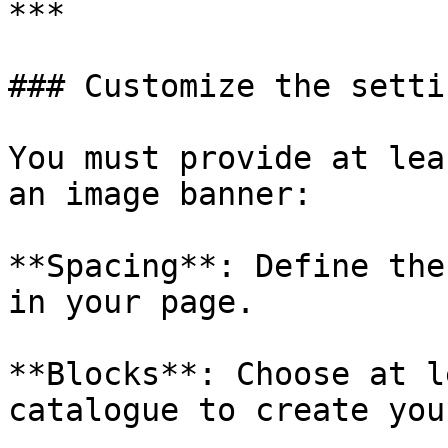
***

### Customize the settin
You must provide at lea
an image banner:

**Spacing**: Define the
in your page.

**Blocks**: Choose at l
catalogue to create you