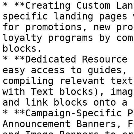
* **Creating Custom Lan
specific landing pages 
for promotions, new pro
loyalty programs by com
blocks.

* **Dedicated Resource 
easy access to guides, 
compiling relevant text
with Text blocks), imag
and link blocks onto a 
* **Campaign-Specific P
Announcement Banners, F