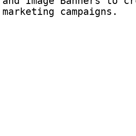
and Image Banners to cr