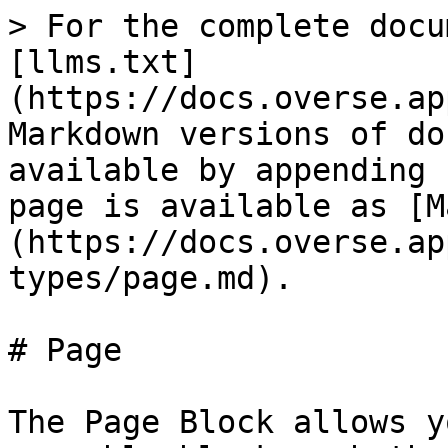
> For the complete docu
[llms.txt]
(https://docs.overse.ap
Markdown versions of do
available by appending 
page is available as [M
(https://docs.overse.ap
types/page.md).

# Page

The Page Block allows y