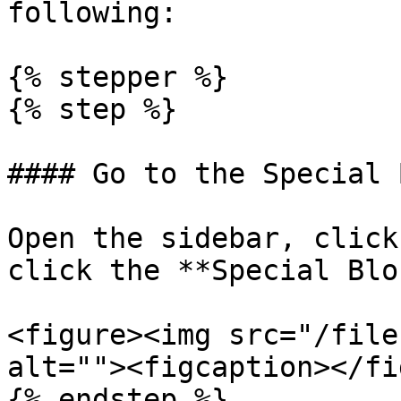
following:

{% stepper %}

{% step %}

#### Go to the Special 
Open the sidebar, click
click the **Special Blo
<figure><img src="/file
alt=""><figcaption></fi
{% endstep %}
