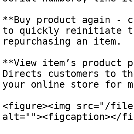
**Buy product again - c
to quickly reinitiate t
repurchasing an item.

**View item’s product p
Directs customers to th
your online store for m
<figure><img src="/file
alt=""><figcaption></fi