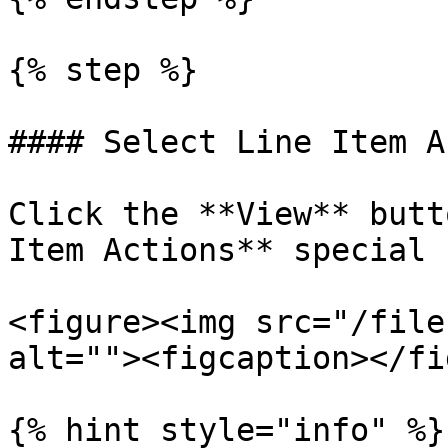
{% step %}

#### Select Line Item A
Click the **View** butt
Item Actions** special 
<figure><img src="/file
alt=""><figcaption></fi
{% hint style="info" %}
