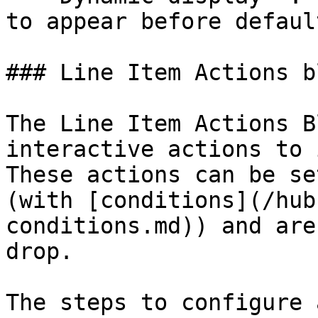
to appear before defaul
### Line Item Actions bl
The Line Item Actions B
interactive actions to 
These actions can be se
(with [conditions](/hub
conditions.md)) and are
drop.

The steps to configure 