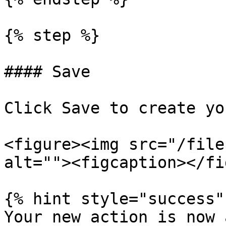
{% step %}

#### Save

Click Save to create yo
<figure><img src="/file
alt=""><figcaption></fi
{% hint style="success" 
Your new action is now 