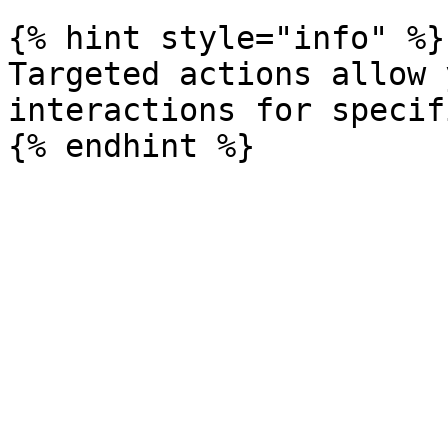
{% hint style="info" %}

Targeted actions allow 
interactions for specif