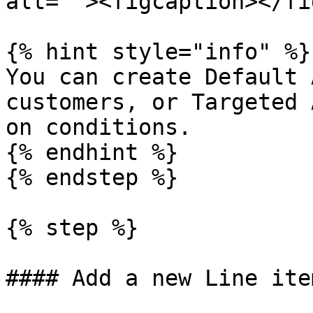
alt=""><figcaption></fi
{% hint style="info" %}

You can create Default 
customers, or Targeted 
on conditions.

{% endhint %}

{% endstep %}

{% step %}

#### Add a new Line ite