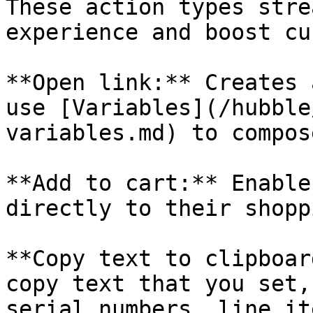
These action types stre
experience and boost cu
**Open link:** Creates 
use [Variables](/hubble
variables.md) to compos
**Add to cart:** Enable
directly to their shopp
**Copy text to clipboar
copy text that you set,
serial numbers, line it