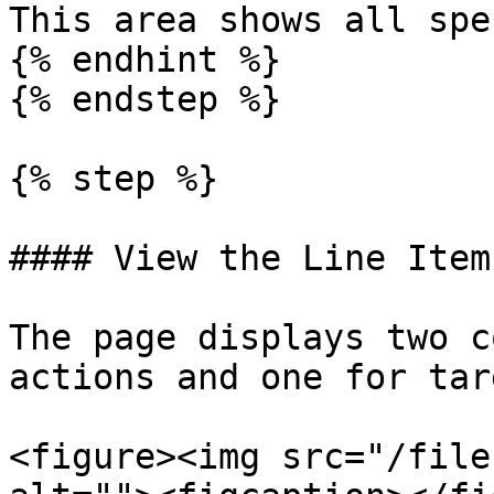
This area shows all spe
{% endhint %}

{% endstep %}

{% step %}

#### View the Line Item
The page displays two c
actions and one for tar
<figure><img src="/file