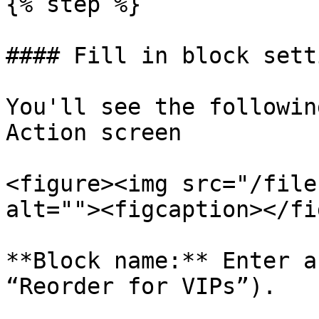
{% step %}

#### Fill in block setti
You'll see the followin
Action screen

<figure><img src="/file
alt=""><figcaption></fi
**Block name:** Enter a
“Reorder for VIPs”).
