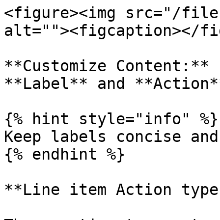
<figure><img src="/file
alt=""><figcaption></fi
**Customize Content:** 
**Label** and **Action*
{% hint style="info" %}

Keep labels concise and
{% endhint %}

**Line item Action types