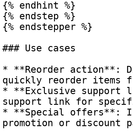
{% endhint %}

{% endstep %}

{% endstepper %}

### Use cases

* **Reorder action**: D
quickly reorder items f
* **Exclusive support l
support link for specif
* **Special offers**: I
promotion or discount pa