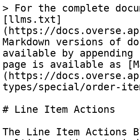
> For the complete docu
[llms.txt]
(https://docs.overse.ap
Markdown versions of do
available by appending 
page is available as [M
(https://docs.overse.ap
types/special/order-ite
# Line Item Actions

The Line Item Actions B