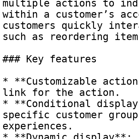
multiple actions to ind
within a customer’s acc
customers quickly inter
such as reordering item
### Key features

* **Customizable action
link for the action.

* **Conditional display
specific customer group
experiences.

* **Dynamic display**: 