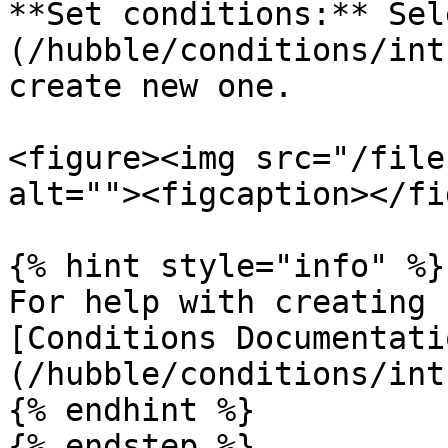
**Set conditions:** Sel
(/hubble/conditions/int
create new one.

<figure><img src="/file
alt=""><figcaption></fi
{% hint style="info" %}

For help with creating 
[Conditions Documentati
(/hubble/conditions/int
{% endhint %}

{% endstep %}
