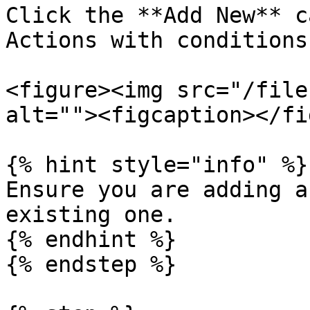
Click the **Add New** c
Actions with conditions
<figure><img src="/file
alt=""><figcaption></fi
{% hint style="info" %}

Ensure you are adding a
existing one.

{% endhint %}

{% endstep %}
